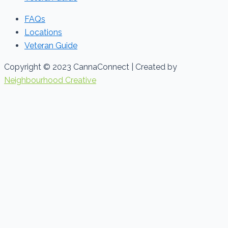
FAQs
Locations
Veteran Guide
Copyright © 2023 CannaConnect | Created by
Neighbourhood Creative