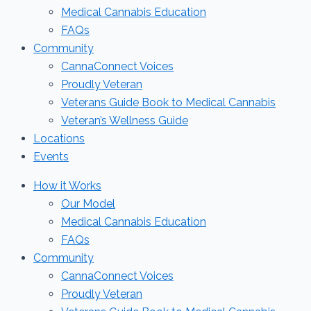
Medical Cannabis Education
FAQs
Community
CannaConnect Voices
Proudly Veteran
Veterans Guide Book to Medical Cannabis
Veteran’s Wellness Guide
Locations
Events
How it Works
Our Model
Medical Cannabis Education
FAQs
Community
CannaConnect Voices
Proudly Veteran