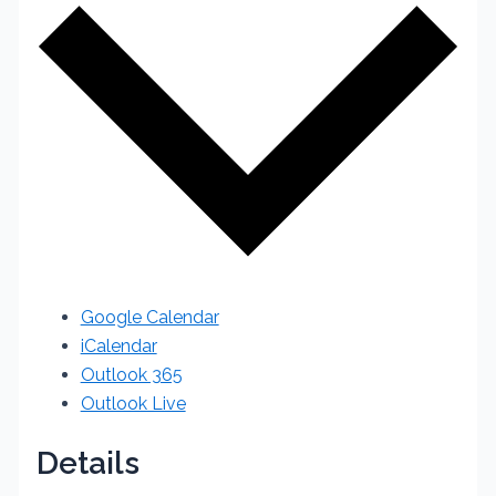
Google Calendar
iCalendar
Outlook 365
Outlook Live
Details