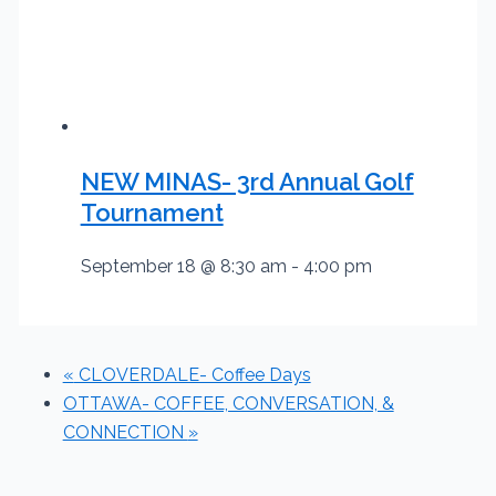
NEW MINAS- 3rd Annual Golf
Tournament
September 18 @ 8:30 am
-
4:00 pm
«
CLOVERDALE- Coffee Days
OTTAWA- COFFEE, CONVERSATION, &
CONNECTION
»