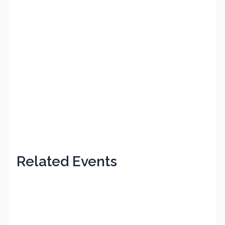
Related Events