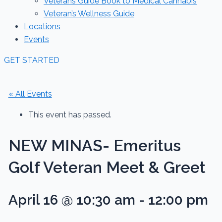
Veterans Guide Book to Medical Cannabis
Veteran’s Wellness Guide
Locations
Events
GET STARTED
« All Events
This event has passed.
NEW MINAS- Emeritus
Golf Veteran Meet & Greet
April 16 @ 10:30 am
-
12:00 pm