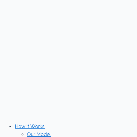
Skip
to
content
How it Works
Our Model