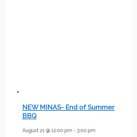
NEW MINAS- End of Summer
BBQ
August 21 @ 12:00 pm
-
3:00 pm