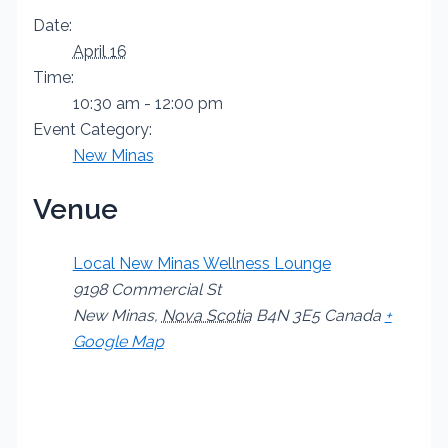
Date:
April 16
Time:
10:30 am - 12:00 pm
Event Category:
New Minas
Venue
Local New Minas Wellness Lounge
9198 Commercial St
New Minas
,
Nova Scotia
B4N 3E5
Canada
+
Google Map