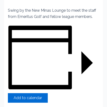
Swing by the New Minas Lounge to meet the staff
from Emeritus Golf and fellow league members.
Add to calendar