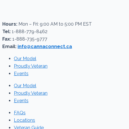
Hours:
Mon – Fri: 9:00 AM to 5:00 PM EST
Tel:
1-888-779-8462
Fax:
1-888-735-9777
Email:
info@cannaconnect.ca
Our Model
Proudly Veteran
Events
Our Model
Proudly Veteran
Events
FAQs
Locations
Veteran Guide