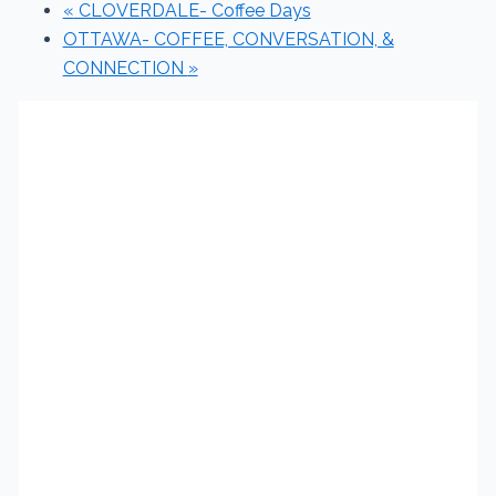
«
CLOVERDALE- Coffee Days
OTTAWA- COFFEE, CONVERSATION, &
CONNECTION
»