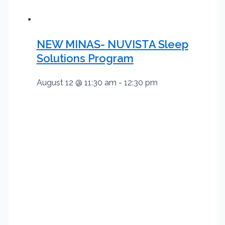
NEW MINAS- NUVISTA Sleep
Solutions Program
August 12 @ 11:30 am
-
12:30 pm